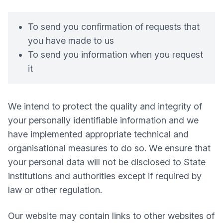
To send you confirmation of requests that
you have made to us
To send you information when you request
it
We intend to protect the quality and integrity of
your personally identifiable information and we
have implemented appropriate technical and
organisational measures to do so. We ensure that
your personal data will not be disclosed to State
institutions and authorities except if required by
law or other regulation.
Our website may contain links to other websites of