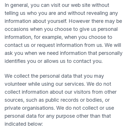
In general, you can visit our web site without
telling us who you are and without revealing any
information about yourself. However there may be
occasions when you choose to give us personal
information, for example, when you choose to
contact us or request information from us. We will
ask you when we need information that personally
identifies you or allows us to contact you.
We collect the personal data that you may
volunteer while using our services. We do not
collect information about our visitors from other
sources, such as public records or bodies, or
private organisations. We do not collect or use
personal data for any purpose other than that
indicated below: