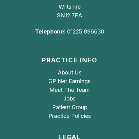
Wiltshire
SN12 7EA
Telephone:
01225 896630
PRACTICE INFO
About Us
GP Net Earnings
Meet The Team
Jobs
Patient Group
Practice Policies
LEGAL