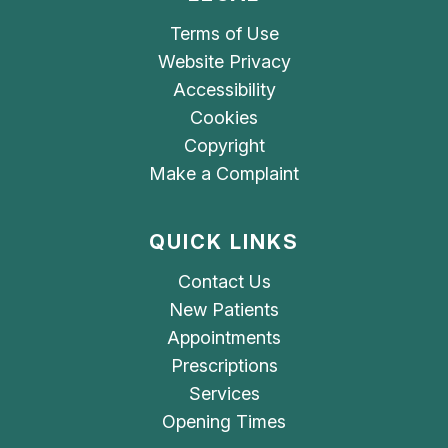
Terms of Use
Website Privacy
Accessibility
Cookies
Copyright
Make a Complaint
QUICK LINKS
Contact Us
New Patients
Appointments
Prescriptions
Services
Opening Times