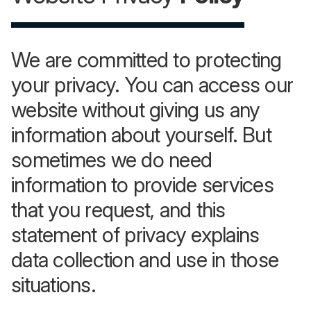
We are committed to protecting
your privacy. You can access our
website without giving us any
information about yourself. But
sometimes we do need
information to provide services
that you request, and this
statement of privacy explains
data collection and use in those
situations.