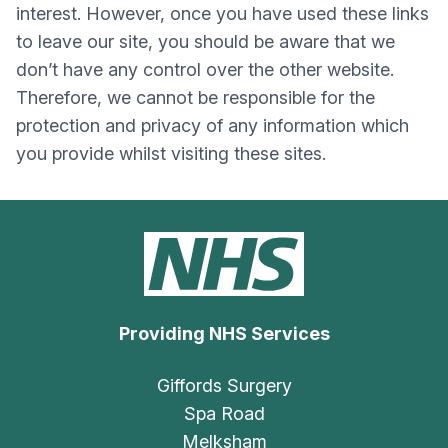
interest. However, once you have used these links
to leave our site, you should be aware that we
don’t have any control over the other website.
Therefore, we cannot be responsible for the
protection and privacy of any information which
you provide whilst visiting these sites.
Providing NHS Services
Giffords Surgery
Spa Road
Melksham