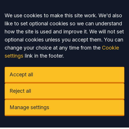
Accept all
We use cookies to make this site work. We'd also
like to set optional cookies so we can understand
how the site is used and improve it. We will not set
optional cookies unless you accept them. You can
change your choice at any time from the
Cookie
settings
link in the footer.
Accept all
Reject all
Manage settings