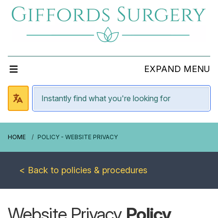
EXPAND MENU
HOME
POLICY - WEBSITE PRIVACY
< Back to policies & procedures
Website Privacy
Policy