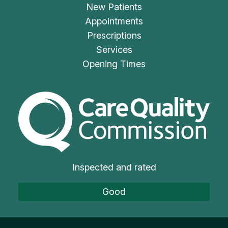
New Patients
Appointments
Prescriptions
Services
Opening Times
The Care Quality Commiss
Inspected and rated
Good