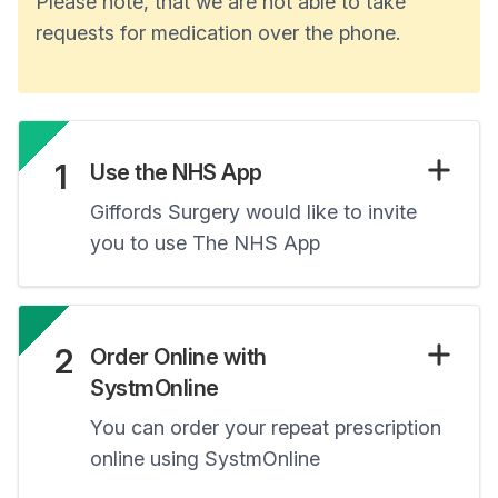
Please note, that we are not able to take
requests for medication over the phone.
1
Use the NHS App
Giffords Surgery would like to invite
you to use The NHS App
2
Order Online with
SystmOnline
You can order your repeat prescription
online using SystmOnline