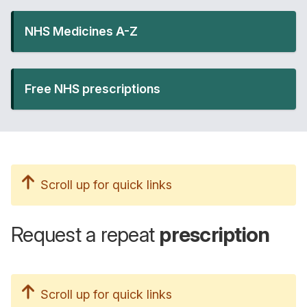
NHS Medicines A-Z
Free NHS prescriptions
Scroll up for quick links
Request a repeat
prescription
Scroll up for quick links