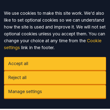
Accept all
We use cookies to make this site work. We'd also
like to set optional cookies so we can understand
how the site is used and improve it. We will not set
optional cookies unless you accept them. You can
change your choice at any time from the
Cookie
settings
link in the footer.
Accept all
Reject all
Manage settings