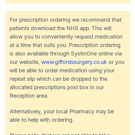
For prescription ordering we recommend that
patients download the NHS app. This will
allow you to conveniently request medication
at a time that suits you. Prescription ordering
is also available through SystmOne online via
our website,
www.giffordssurgery.co.uk
or you
will be able to order medication using your
repeat slip which can be dropped to the
allocated prescriptions post box in our
Reception area.
Alternatively, your local Pharmacy may be
able to help with ordering.