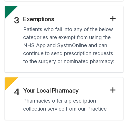
3
Exemptions
Patients who fall into any of the below
categories are exempt from using the
NHS App and SystmOnline and can
continue to send prescription requests
to the surgery or nominated pharmacy:
4
Your Local Pharmacy
Pharmacies offer a prescription
collection service from our Practice