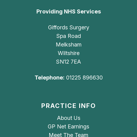
Providing NHS Services
Giffords Surgery
Spa Road
Melksham
Wiltshire
SN12 7EA
Telephone:
01225 896630
PRACTICE INFO
About Us
GP Net Earnings
Meet The Team