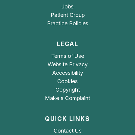
Jobs
Patient Group
Practice Policies
LEGAL
Terms of Use
Website Privacy
Accessibility
Cookies
Copyright
Make a Complaint
QUICK LINKS
Contact Us