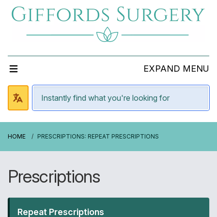
EXPAND MENU
HOME
PRESCRIPTIONS: REPEAT PRESCRIPTIONS
Prescriptions
Repeat Prescriptions