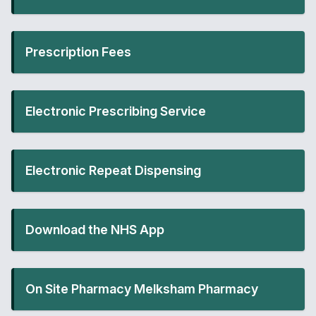
Prescription Fees
Electronic Prescribing Service
Electronic Repeat Dispensing
Download the NHS App
On Site Pharmacy Melksham Pharmacy