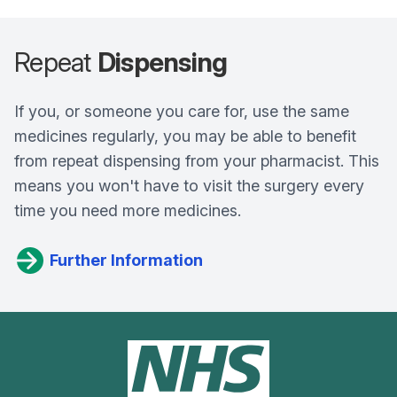
Repeat
Dispensing
If you, or someone you care for, use the same
medicines regularly, you may be able to benefit
from repeat dispensing from your pharmacist. This
means you won't have to visit the surgery every
time you need more medicines.
Further Information