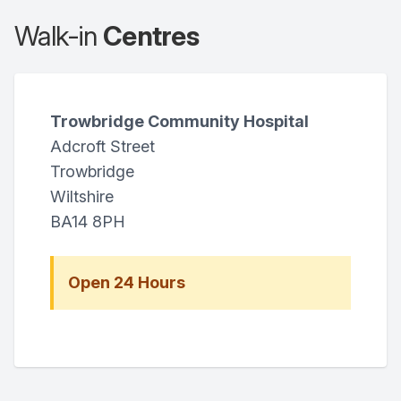
Walk-in
Centres
Trowbridge Community Hospital
Adcroft Street
Trowbridge
Wiltshire
BA14 8PH
Open 24 Hours