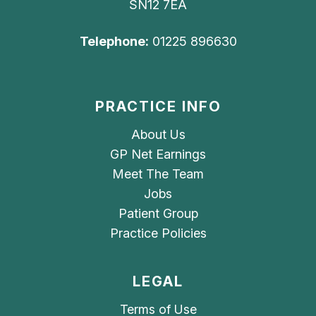
SN12 7EA
Telephone:
01225 896630
PRACTICE INFO
About Us
GP Net Earnings
Meet The Team
Jobs
Patient Group
Practice Policies
LEGAL
Terms of Use