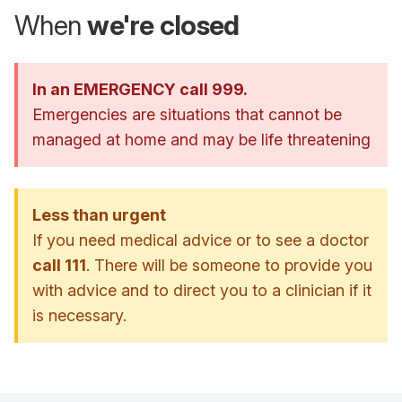
When
we're closed
In an EMERGENCY call 999.
Emergencies are situations that cannot be
managed at home and may be life threatening
Less than urgent
If you need medical advice or to see a doctor
call 111
. There will be someone to provide you
with advice and to direct you to a clinician if it
is necessary.