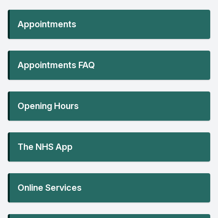
Appointments
Appointments FAQ
Opening Hours
The NHS App
Online Services