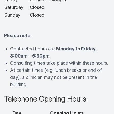
Saturday
Closed
Sunday
Closed
Please note:
Contracted hours are
Monday to Friday,
8:00am – 6:30pm
.
Consulting times take place within these hours.
At certain times (e.g. lunch breaks or end of
day), a clinician may not be present in the
building.
Telephone Opening Hours
Day
Opening Hours