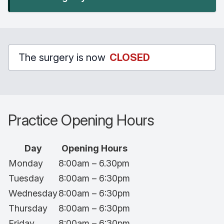
The surgery is now
CLOSED
Practice Opening Hours
Day
Opening Hours
Monday
8:00am – 6.30pm
Tuesday
8:00am – 6:30pm
Wednesday
8:00am – 6:30pm
Thursday
8:00am – 6:30pm
Friday
8:00am – 6:30pm