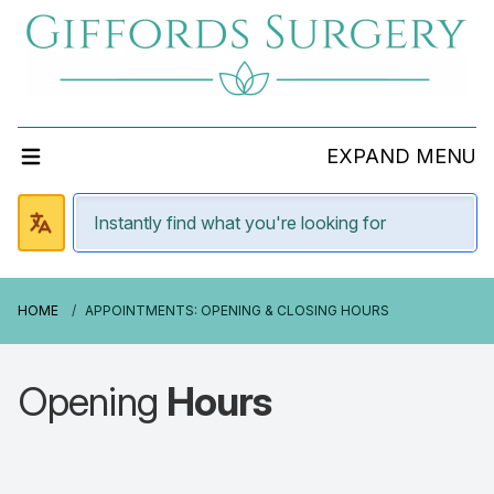
EXPAND MENU
HOME
APPOINTMENTS: OPENING & CLOSING HOURS
Opening
Hours