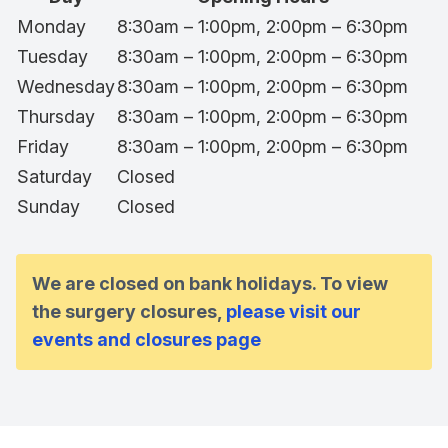
Monday
8:30am – 1:00pm, 2:00pm – 6:30pm
Tuesday
8:30am – 1:00pm, 2:00pm – 6:30pm
Wednesday
8:30am – 1:00pm, 2:00pm – 6:30pm
Thursday
8:30am – 1:00pm, 2:00pm – 6:30pm
Friday
8:30am – 1:00pm, 2:00pm – 6:30pm
Saturday
Closed
Sunday
Closed
We are closed on bank holidays. To view
the surgery closures,
please visit our
events and closures page