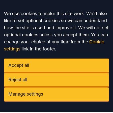
Accept all
We use cookies to make this site work. We'd also
like to set optional cookies so we can understand
how the site is used and improve it. We will not set
optional cookies unless you accept them. You can
change your choice at any time from the
Cookie
settings
link in the footer.
Accept all
Reject all
Manage settings