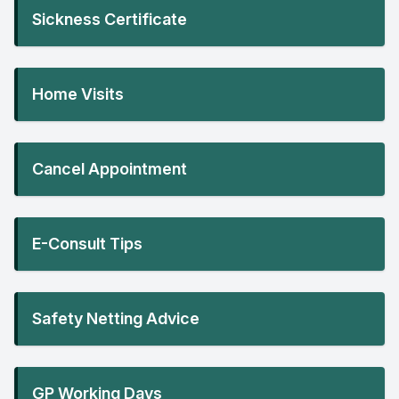
Sickness Certificate
Home Visits
Cancel Appointment
E-Consult Tips
Safety Netting Advice
GP Working Days