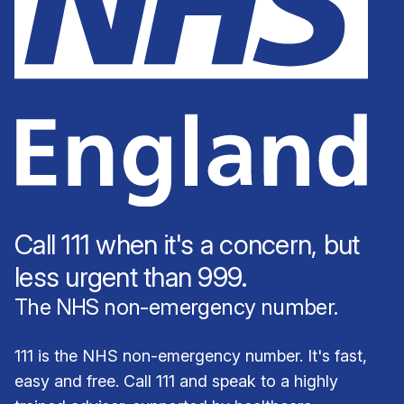
Call 111 when it's a concern, but
less urgent than 999.
The NHS non-emergency number.
111 is the NHS non-emergency number. It's fast,
easy and free. Call 111 and speak to a highly