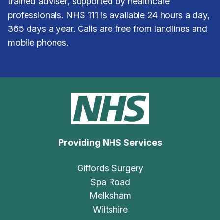
trained adviser, supported by healthcare
professionals. NHS 111 is available 24 hours a day,
365 days a year. Calls are free from landlines and
mobile phones.
Providing NHS Services
Giffords Surgery
Spa Road
Melksham
Wiltshire