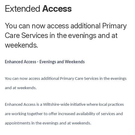
Extended
Access
You can now access additional Primary
Care Services in the evenings and at
weekends.
Enhanced Access - Evenings and Weekends
You can now access additional Primary Care Services in the evenings
and at weekends.
Enhanced Access is a Wiltshire-wide initiative where local practices
are working together to offer increased availability of services and
appointments in the evenings and at weekends.