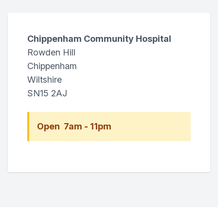
Chippenham Community Hospital
Rowden Hill
Chippenham
Wiltshire
SN15 2AJ
Open 7am - 11pm