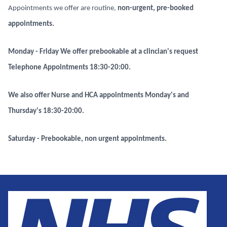
Appointments we offer are routine,
non-urgent, pre-booked
appointments.
Monday - Friday We offer prebookable at a clincian's request
Telephone Appointments
18:30-20:00.
We also offer Nurse and HCA appointments Monday's and
Thursday's 18:30-20:00.
Saturday - Prebookable, non urgent appointments.