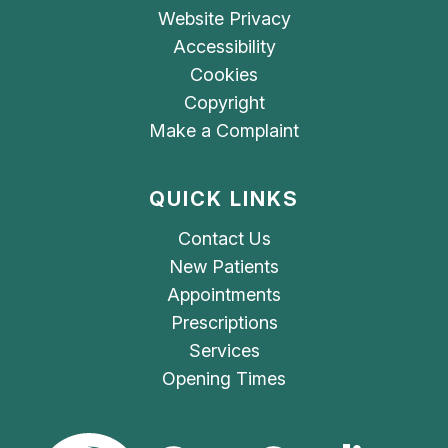
Website Privacy
Accessibility
Cookies
Copyright
Make a Complaint
QUICK LINKS
Contact Us
New Patients
Appointments
Prescriptions
Services
Opening Times
The Care Quality Commiss