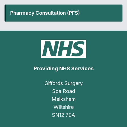
Pharmacy Consultation (PFS)
Providing NHS Services
Giffords Surgery
Spa Road
Melksham
Wiltshire
SN12 7EA