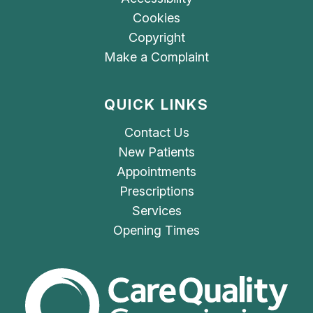
Cookies
Copyright
Make a Complaint
QUICK LINKS
Contact Us
New Patients
Appointments
Prescriptions
Services
Opening Times
The Care Quality Commiss