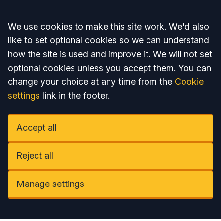
Accept all
We use cookies to make this site work. We'd also
like to set optional cookies so we can understand
how the site is used and improve it. We will not set
optional cookies unless you accept them. You can
change your choice at any time from the
Cookie
settings
link in the footer.
Accept all
Reject all
Manage settings