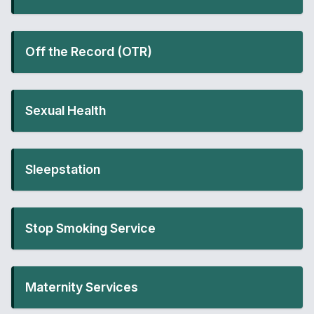
Off the Record (OTR)
Sexual Health
Sleepstation
Stop Smoking Service
Maternity Services