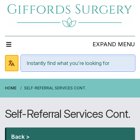
EXPAND MENU
HOME
SELF-REFERRAL SERVICES CONT.
Self-Referral Services Cont.
Back >