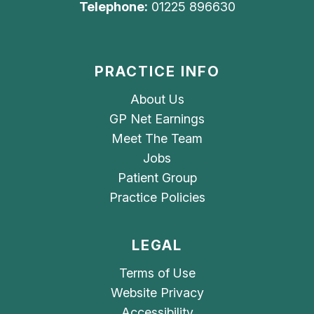
Telephone:
01225 896630
PRACTICE INFO
About Us
GP Net Earnings
Meet The Team
Jobs
Patient Group
Practice Policies
LEGAL
Terms of Use
Website Privacy
Accessibility