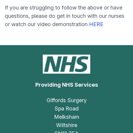
If you are struggling to follow the above or have
questions, please do get in touch with our nurses
or watch our video demonstration
HERE
Providing NHS Services
Giffords Surgery
Spa Road
Melksham
Wiltshire