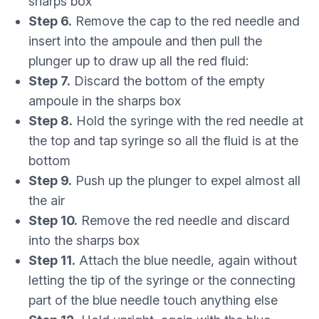
sharps box
Step 6.
Remove the cap to the red needle and
insert into the ampoule and then pull the
plunger up to draw up all the red fluid:
Step 7.
Discard the bottom of the empty
ampoule in the sharps box
Step 8.
Hold the syringe with the red needle at
the top and tap syringe so all the fluid is at the
bottom
Step 9.
Push up the plunger to expel almost all
the air
Step 10.
Remove the red needle and discard
into the sharps box
Step 11.
Attach the blue needle, again without
letting the tip of the syringe or the connecting
part of the blue needle touch anything else