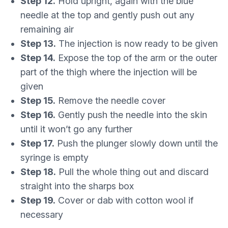
Step 12.
Hold upright, again with the blue
needle at the top and gently push out any
remaining air
Step 13.
The injection is now ready to be given
Step 14.
Expose the top of the arm or the outer
part of the thigh where the injection will be
given
Step 15.
Remove the needle cover
Step 16.
Gently push the needle into the skin
until it won’t go any further
Step 17.
Push the plunger slowly down until the
syringe is empty
Step 18.
Pull the whole thing out and discard
straight into the sharps box
Step 19.
Cover or dab with cotton wool if
necessary