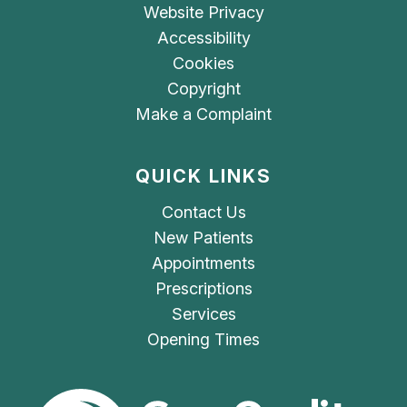
Website Privacy
Accessibility
Cookies
Copyright
Make a Complaint
QUICK LINKS
Contact Us
New Patients
Appointments
Prescriptions
Services
Opening Times
The Care Quality Commiss