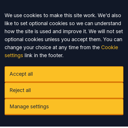
Accept all
We use cookies to make this site work. We'd also
like to set optional cookies so we can understand
how the site is used and improve it. We will not set
optional cookies unless you accept them. You can
change your choice at any time from the
Cookie
settings
link in the footer.
Accept all
Reject all
Manage settings