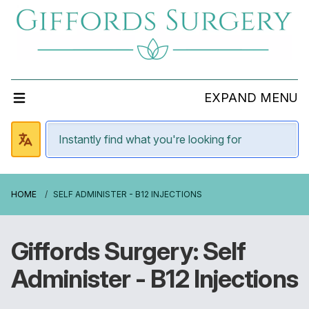
EXPAND MENU
HOME
SELF ADMINISTER - B12 INJECTIONS
Giffords Surgery: Self
Administer - B12 Injections