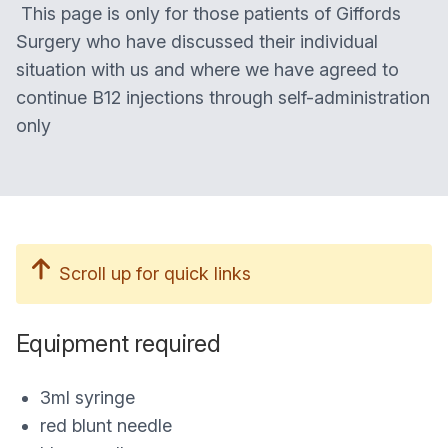
This page is only for those patients of Giffords
Surgery who have discussed their individual
situation with us and where we have agreed to
continue B12 injections through self-administration
only
Scroll up for quick links
Equipment required
3ml syringe
red blunt needle