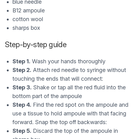
blue needle
B12 ampoule
cotton wool
sharps box
Step-by-step guide
Step 1.
Wash your hands thoroughly
Step 2.
Attach red needle to syringe without
touching the ends that will connect:
Step 3.
Shake or tap all the red fluid into the
bottom part of the ampoule
Step 4.
Find the red spot on the ampoule and
use a tissue to hold ampoule with that facing
forward. Snap the top off backwards:
Step 5.
Discard the top of the ampoule in