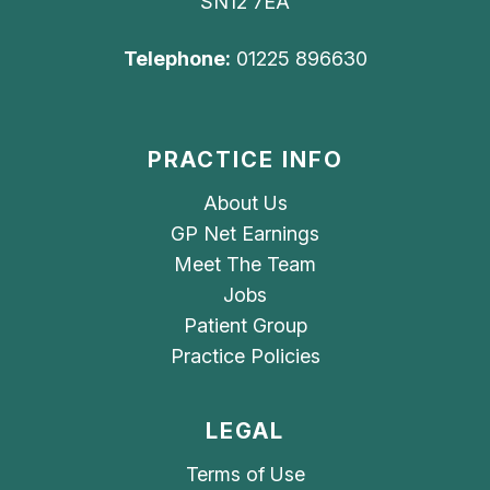
SN12 7EA
Telephone:
01225 896630
PRACTICE INFO
About Us
GP Net Earnings
Meet The Team
Jobs
Patient Group
Practice Policies
LEGAL
Terms of Use