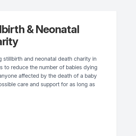
lbirth & Neonatal
rity
 stillbirth and neonatal death charity in
ts to reduce the number of babies dying
anyone affected by the death of a baby
ossible care and support for as long as