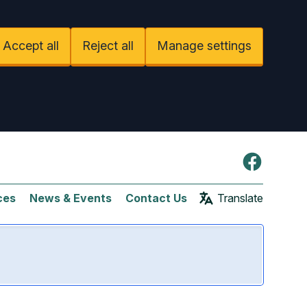
Accept all
Reject all
Manage settings
Facebook
ces
News & Events
Contact Us
Translate