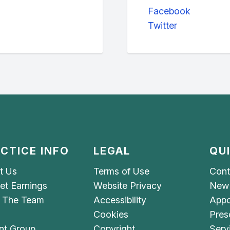
Facebook
Twitter
CTICE INFO
LEGAL
QU
t Us
Terms of Use
Cont
et Earnings
Website Privacy
New 
 The Team
Accessibility
Appo
Cookies
Pres
nt Group
Copyright
Serv