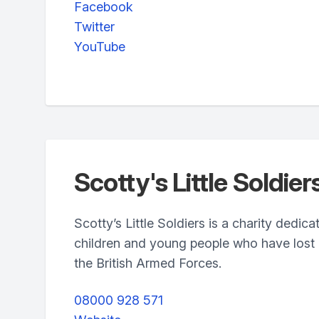
Facebook
Twitter
YouTube
Scotty's Little Soldier
Scotty’s Little Soldiers is a charity dedic
children and young people who have lost a
the British Armed Forces.
08000 928 571