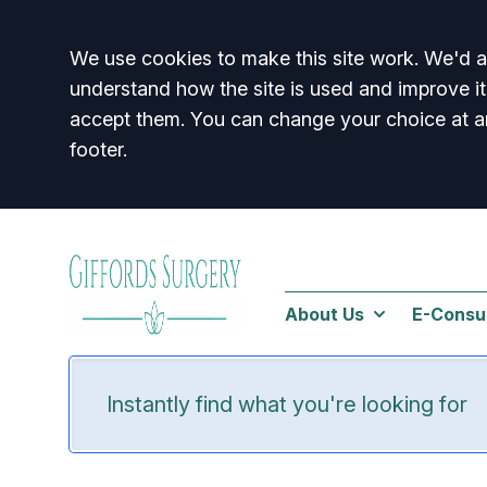
Accept all
We use cookies to make this site work. We'd al
understand how the site is used and improve it
accept them. You can change your choice at a
footer.
About Us
E-Consu