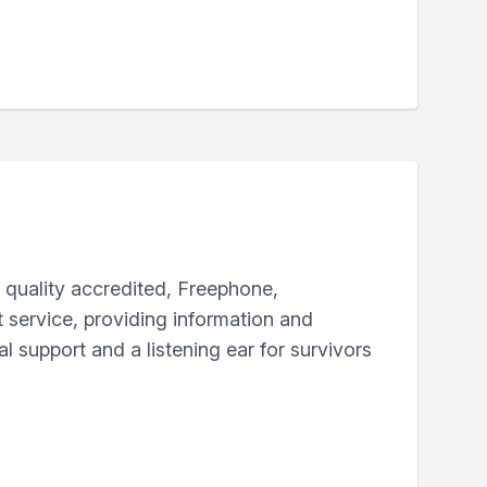
a quality accredited, Freephone,
t service, providing information and
 support and a listening ear for survivors