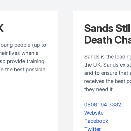
K
Sands Stil
Death Cha
young people (up to
heir lives when a
Sands is the leading
so provide training
the UK. Sands exis
e the best possible
and to ensure that 
receives the best p
they need it.
0808 164 3332
Website
Facebook
Twitter