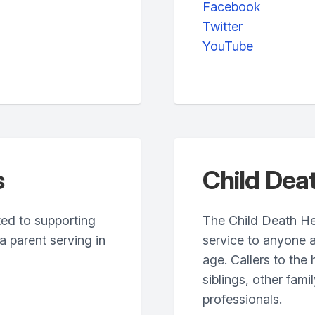
Facebook
Twitter
YouTube
s
Child Deat
ated to supporting
The Child Death Hel
 parent serving in
service to anyone a
age. Callers to the
siblings, other fam
professionals.