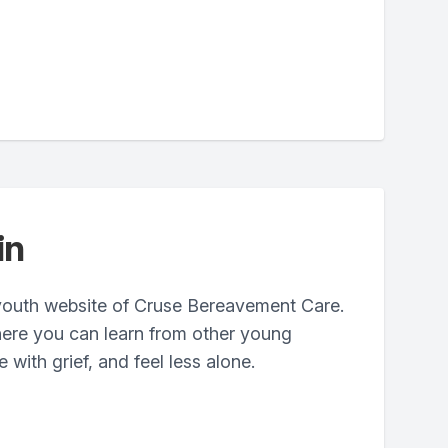
in
youth website of Cruse Bereavement Care.
where you can learn from other young
with grief, and feel less alone.