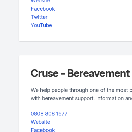
Website
Facebook
Twitter
YouTube
Cruse - Bereavement
We help people through one of the most pai
with bereavement support, information a
0808 808 1677
Website
Facebook