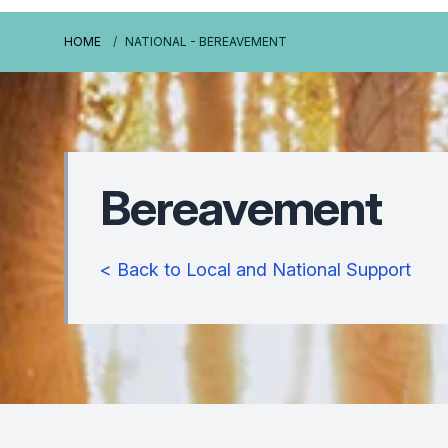
HOME
NATIONAL - BEREAVEMENT
Bereavement
< Back to Local and National Support