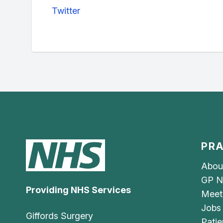
Twitter
PRA
Abou
GP N
Providing NHS Services
Meet
Jobs
Giffords Surgery
Patie