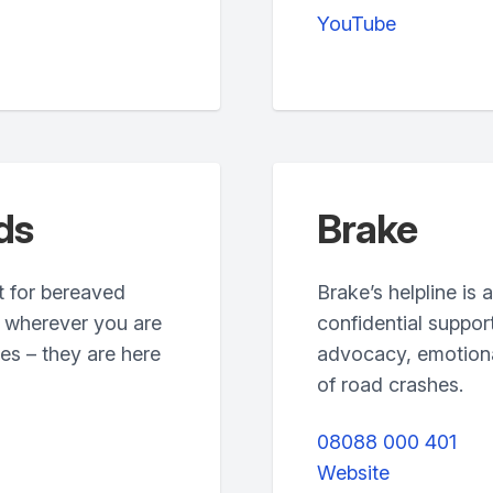
YouTube
ds
Brake
t for bereaved
Brake’s helpline is 
, wherever you are
confidential suppor
es – they are here
advocacy, emotional
of road crashes.
08088 000 401
Website