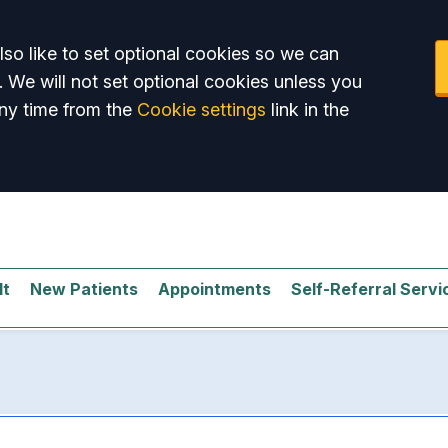
so like to set optional cookies so we can
. We will not set optional cookies unless you
ny time from the
Cookie settings
link in the
lt
New Patients
Appointments
Self-Referral Servi