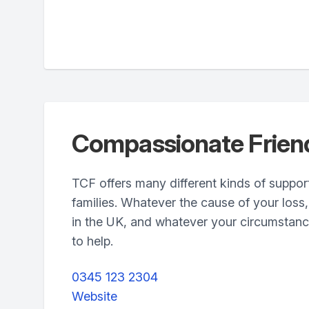
Compassionate Frien
TCF offers many different kinds of suppor
families. Whatever the cause of your loss
in the UK, and whatever your circumstanc
to help.
0345 123 2304
Website