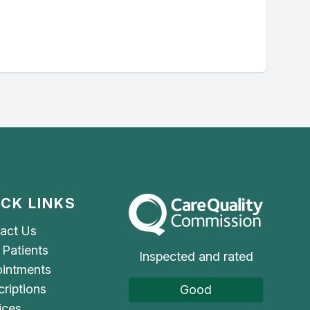
ICK LINKS
The Care Quality Commission
act Us
Patients
Inspected and rated
intments
criptions
Good
ices