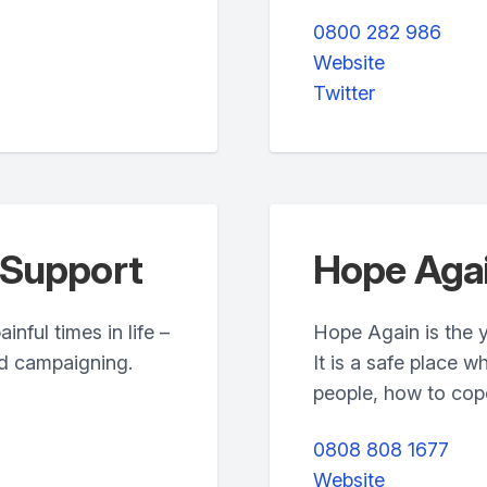
0800 282 986
Website
Twitter
 Support
Hope Aga
nful times in life –
Hope Again is the 
nd campaigning.
It is a safe place 
people, how to cope 
0808 808 1677
Website