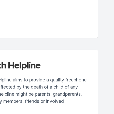
h Helpline
pline aims to provide a quality freephone
ffected by the death of a child of any
 helpline might be parents, grandparents,
ily members, friends or involved