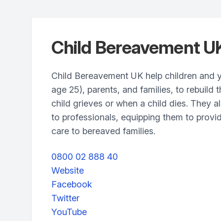
Child Bereavement U
Child Bereavement UK help children and 
age 25), parents, and families, to rebuild t
child grieves or when a child dies. They al
to professionals, equipping them to provid
care to bereaved families.
0800 02 888 40
Website
Facebook
Twitter
YouTube