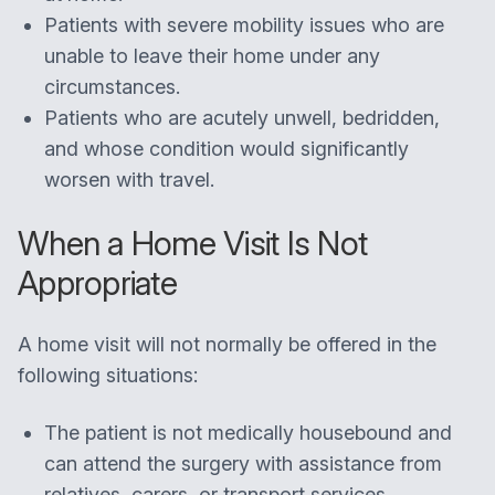
Patients with severe mobility issues who are
unable to leave their home under any
circumstances.
Patients who are acutely unwell, bedridden,
and whose condition would significantly
worsen with travel.
When a Home Visit Is Not
Appropriate
A home visit will not normally be offered in the
following situations:
The patient is not medically housebound and
can attend the surgery with assistance from
relatives, carers, or transport services.