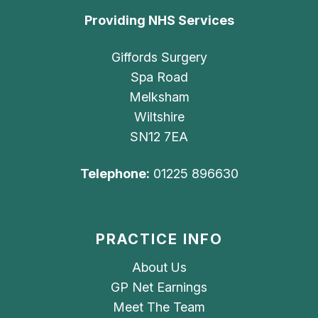
Providing NHS Services
Giffords Surgery
Spa Road
Melksham
Wiltshire
SN12 7EA
Telephone:
01225 896630
PRACTICE INFO
About Us
GP Net Earnings
Meet The Team