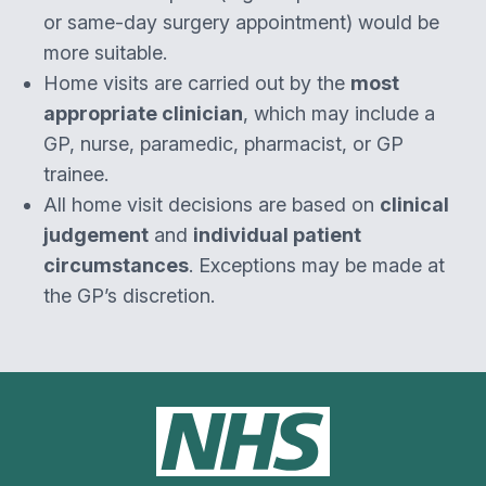
or same-day surgery appointment) would be
more suitable.
Home visits are carried out by the
most
appropriate clinician
, which may include a
GP, nurse, paramedic, pharmacist, or GP
trainee.
All home visit decisions are based on
clinical
judgement
and
individual patient
circumstances
. Exceptions may be made at
the GP’s discretion.