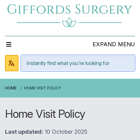
EXPAND MENU
HOME
HOME VISIT POLICY
Home Visit Policy
Last updated:
10 October 2025