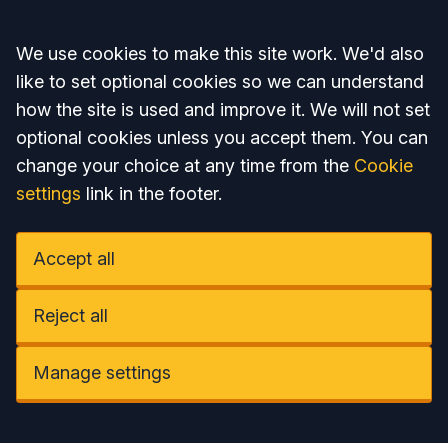
Accept all
We use cookies to make this site work. We'd also
like to set optional cookies so we can understand
how the site is used and improve it. We will not set
optional cookies unless you accept them. You can
change your choice at any time from the
Cookie
settings
link in the footer.
Accept all
Reject all
Manage settings