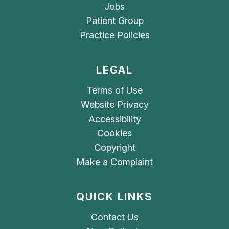
Jobs
Patient Group
Practice Policies
LEGAL
Terms of Use
Website Privacy
Accessibility
Cookies
Copyright
Make a Complaint
QUICK LINKS
Contact Us