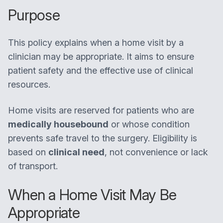
Purpose
This policy explains when a home visit by a
clinician may be appropriate. It aims to ensure
patient safety and the effective use of clinical
resources.
Home visits are reserved for patients who are
medically housebound
or whose condition
prevents safe travel to the surgery. Eligibility is
based on
clinical need
, not convenience or lack
of transport.
When a Home Visit May Be
Appropriate