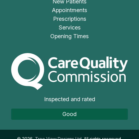
New Patients
Appointments
Prescriptions
Services
Opening Times
The Care Quality Commiss
Inspected and rated
Good
©
2026
Tree View Designs Ltd.
All rights reserved.