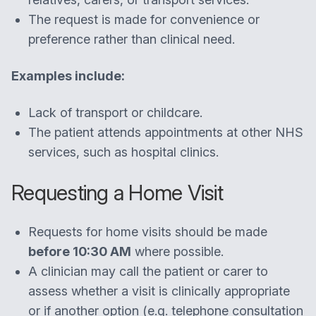
The request is made for convenience or
preference rather than clinical need.
Examples include:
Lack of transport or childcare.
The patient attends appointments at other NHS
services, such as hospital clinics.
Requesting a Home Visit
Requests for home visits should be made
before 10:30 AM
where possible.
A clinician may call the patient or carer to
assess whether a visit is clinically appropriate
or if another option (e.g. telephone consultation