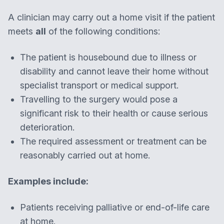
A clinician may carry out a home visit if the patient
meets
all
of the following conditions:
The patient is housebound due to illness or
disability and cannot leave their home without
specialist transport or medical support.
Travelling to the surgery would pose a
significant risk to their health or cause serious
deterioration.
The required assessment or treatment can be
reasonably carried out at home.
Examples include:
Patients receiving palliative or end-of-life care
at home.